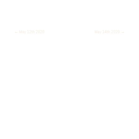
←
May 12th 2020
May 14th 2020
→