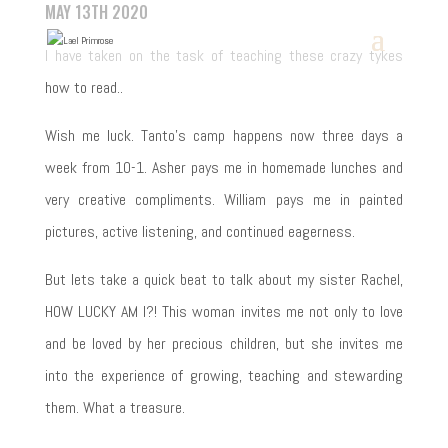
MAY 13TH 2020
I have taken on the task of teaching these crazy tykes
how to read..
Wish me luck. Tanto’s camp happens now three days a
week from 10-1. Asher pays me in homemade lunches and
very creative compliments. William pays me in painted
pictures, active listening, and continued eagerness.
But lets take a quick beat to talk about my sister Rachel,
HOW LUCKY AM I?! This woman invites me not only to love
and be loved by her precious children, but she invites me
into the experience of growing, teaching and stewarding
them. What a treasure.