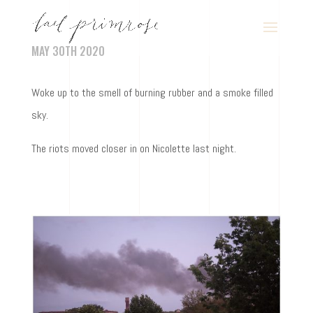
MAY 30TH 2020
Woke up to the smell of burning rubber and a smoke filled
sky.
The riots moved closer in on Nicolette last night.