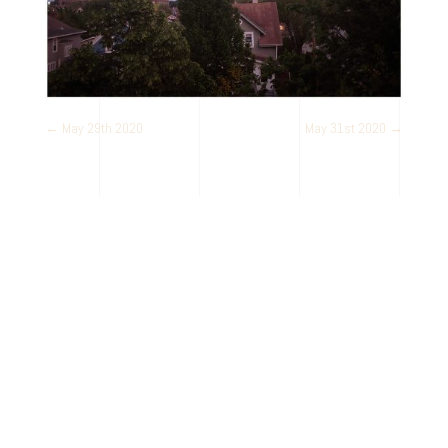
←
May 29th 2020
May 31st 2020
→