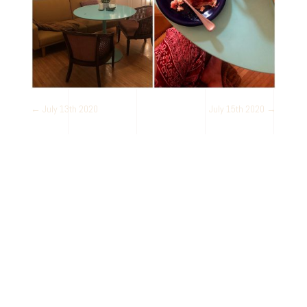
←
July 13th 2020
July 15th 2020
→