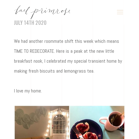
JULY 14TH 2020
We had another roommate shift this week which means
TIME TO REDECORATE. Here is a peak at the new little
breakfast nook, I celebrated my special transient home by
making fresh biscuits and lemongrass tea.
I love my home.