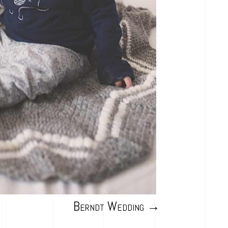
Berndt Wedding
→