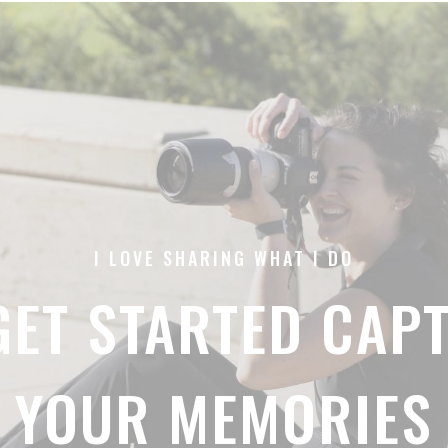
I LOVE SHARING WHAT I DO
 GET STARTED CAP
YOUR MEMORIES