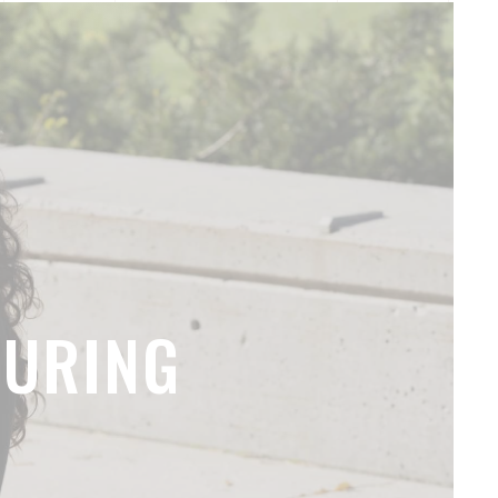
TURING