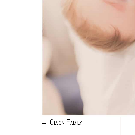
←
Olson Family