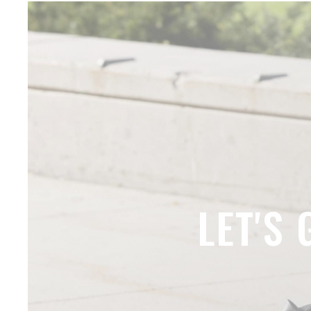
LET'S